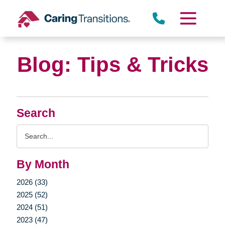
Skip
to
content
Blog: Tips & Tricks
Search
Search
Query
By Month
2026 (33)
2025 (52)
2024 (51)
2023 (47)