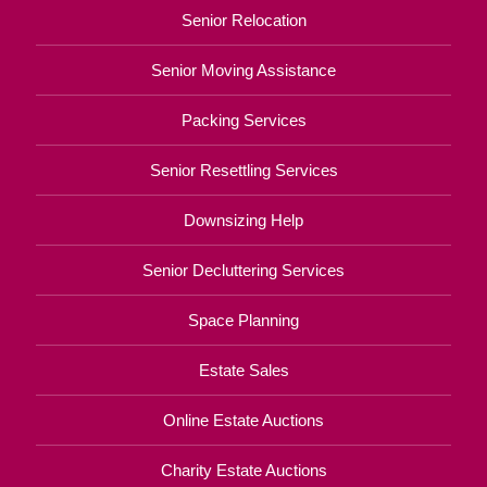
Senior Relocation
Senior Moving Assistance
Packing Services
Senior Resettling Services
Downsizing Help
Senior Decluttering Services
Space Planning
Estate Sales
Online Estate Auctions
Charity Estate Auctions