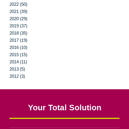
2022 (50)
2021 (39)
2020 (29)
2019 (37)
2018 (35)
2017 (19)
2016 (10)
2015 (15)
2014 (11)
2013 (5)
2012 (3)
Your Total Solution