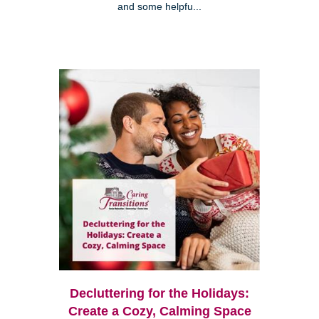
and some helpfu...
Decluttering for the Holidays:
Create a Cozy, Calming Space