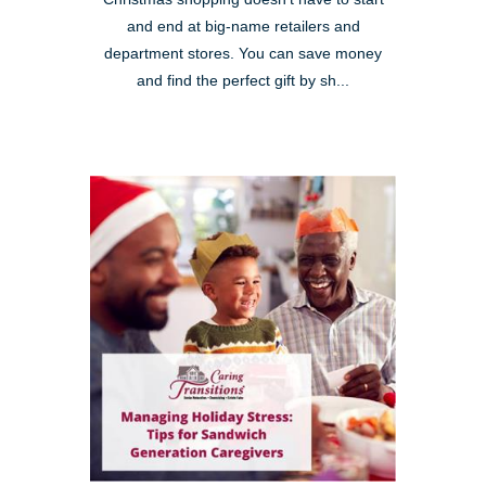
and end at big-name retailers and
department stores. You can save money
and find the perfect gift by sh...