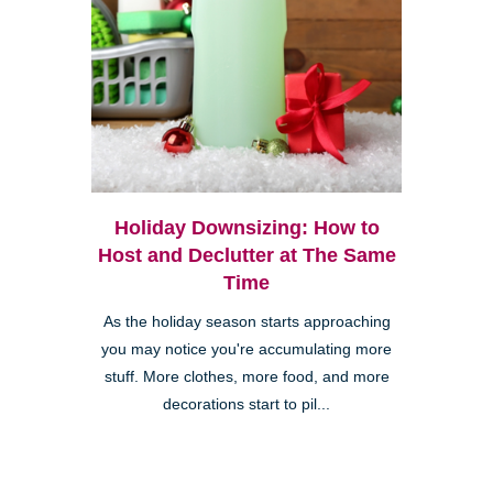
Holiday Downsizing: How to
Host and Declutter at The Same
Time
As the holiday season starts approaching
you may notice you're accumulating more
stuff. More clothes, more food, and more
decorations start to pil...