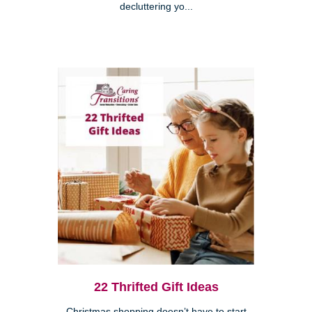
decluttering yo...
22 Thrifted Gift Ideas
Christmas shopping doesn’t have to start