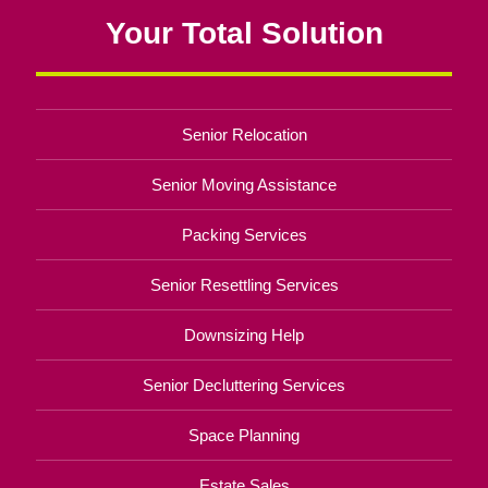
Your Total Solution
Senior Relocation
Senior Moving Assistance
Packing Services
Senior Resettling Services
Downsizing Help
Senior Decluttering Services
Space Planning
Estate Sales