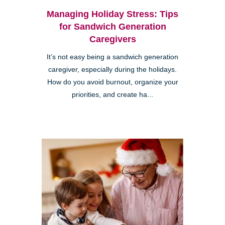
Managing Holiday Stress: Tips
for Sandwich Generation
Caregivers
It’s not easy being a sandwich generation
caregiver, especially during the holidays.
How do you avoid burnout, organize your
priorities, and create ha...