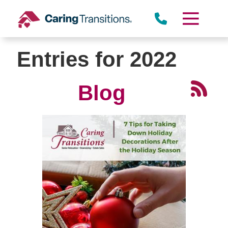
Skip
to
content
Entries for 2022
Blog