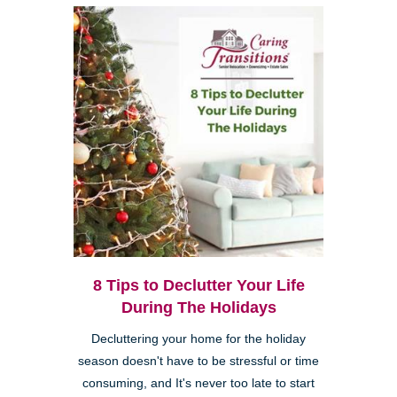
8 Tips to Declutter Your Life
During The Holidays
Decluttering your home for the holiday
season doesn't have to be stressful or time
consuming, and It's never too late to start