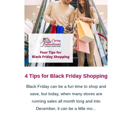
4 Tips for Black Friday Shopping
Black Friday can be a fun time to shop and
save, but today, when many stores are
running sales all month long and into
December, it can be a little mo...