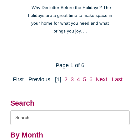
Why Declutter Before the Holidays? The
holidays are a great time to make space in
your home for what you need and what
brings you joy. ...
Page 1 of 6
First
Previous
[1]
2
3
4
5
6
Next
Last
Search
Search
Query
By Month