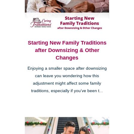
Starting New Family Traditions
after Downsizing & Other
Changes
Enjoying a smaller space after downsizing
can leave you wondering how this
adjustment might affect some family
traditions, especially if you’ve been t...