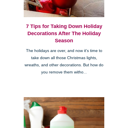
7 Tips for Taking Down Holiday
Decorations After The Holiday
Season
The holidays are over, and now it's time to
take down all those Christmas lights,
wreaths, and other decorations. But how do
you remove them witho...