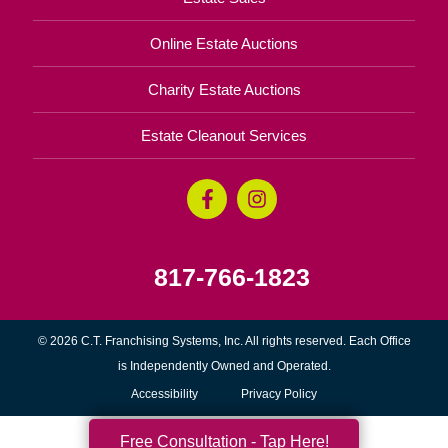
Online Estate Auctions
Charity Estate Auctions
Estate Cleanout Services
817-766-1823
© 2026 C.T. Franchising Systems, Inc. All rights reserved. Each Office
is Independently Owned and Operated.
Accessibility
Privacy Policy
Free Consultation - Tap Here!