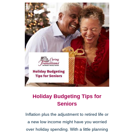
Holiday Budgeting Tips for
Seniors
Inflation plus the adjustment to retired life or
a new low income might have you worried
over holiday spending. With a little planning