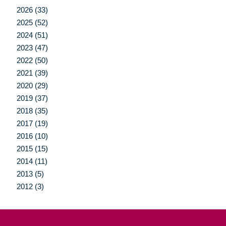
2026 (33)
2025 (52)
2024 (51)
2023 (47)
2022 (50)
2021 (39)
2020 (29)
2019 (37)
2018 (35)
2017 (19)
2016 (10)
2015 (15)
2014 (11)
2013 (5)
2012 (3)