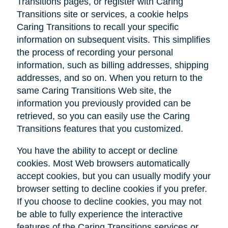
Transitions pages, or register with Caring
Transitions site or services, a cookie helps
Caring Transitions to recall your specific
information on subsequent visits. This simplifies
the process of recording your personal
information, such as billing addresses, shipping
addresses, and so on. When you return to the
same Caring Transitions Web site, the
information you previously provided can be
retrieved, so you can easily use the Caring
Transitions features that you customized.
You have the ability to accept or decline
cookies. Most Web browsers automatically
accept cookies, but you can usually modify your
browser setting to decline cookies if you prefer.
If you choose to decline cookies, you may not
be able to fully experience the interactive
features of the Caring Transitions services or