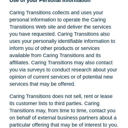
Use of your Personal Information
Caring Transitions collects and uses your
personal information to operate the Caring
Transitions Web site and deliver the services
you have requested. Caring Transitions also
uses your personally identifiable information to
inform you of other products or services
available from Caring Transitions and its
affiliates. Caring Transitions may also contact
you via surveys to conduct research about your
opinion of current services or of potential new
services that may be offered.
Caring Transitions does not sell, rent or lease
its customer lists to third parties. Caring
Transitions may, from time to time, contact you
on behalf of external business partners about a
particular offering that may be of interest to you.