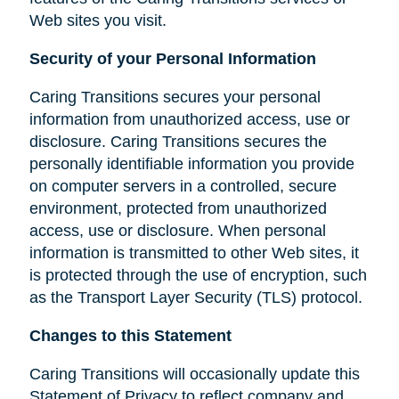
Web sites you visit.
Security of your Personal Information
Caring Transitions secures your personal
information from unauthorized access, use or
disclosure. Caring Transitions secures the
personally identifiable information you provide
on computer servers in a controlled, secure
environment, protected from unauthorized
access, use or disclosure. When personal
information is transmitted to other Web sites, it
is protected through the use of encryption, such
as the Transport Layer Security (TLS) protocol.
Changes to this Statement
Caring Transitions will occasionally update this
Statement of Privacy to reflect company and