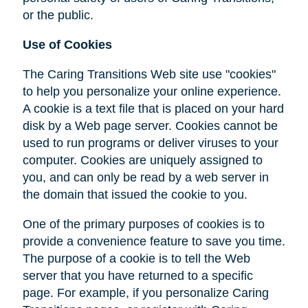
or the public.
Use of Cookies
The Caring Transitions Web site use "cookies"
to help you personalize your online experience.
A cookie is a text file that is placed on your hard
disk by a Web page server. Cookies cannot be
used to run programs or deliver viruses to your
computer. Cookies are uniquely assigned to
you, and can only be read by a web server in
the domain that issued the cookie to you.
One of the primary purposes of cookies is to
provide a convenience feature to save you time.
The purpose of a cookie is to tell the Web
server that you have returned to a specific
page. For example, if you personalize Caring