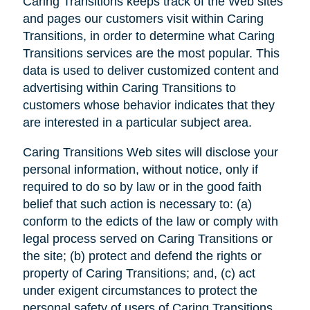
Caring Transitions keeps track of the Web sites
and pages our customers visit within Caring
Transitions, in order to determine what Caring
Transitions services are the most popular. This
data is used to deliver customized content and
advertising within Caring Transitions to
customers whose behavior indicates that they
are interested in a particular subject area.
Caring Transitions Web sites will disclose your
personal information, without notice, only if
required to do so by law or in the good faith
belief that such action is necessary to: (a)
conform to the edicts of the law or comply with
legal process served on Caring Transitions or
the site; (b) protect and defend the rights or
property of Caring Transitions; and, (c) act
under exigent circumstances to protect the
personal safety of users of Caring Transitions,