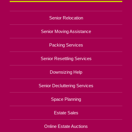
Senior Relocation
Senior Moving Assistance
Packing Services
Senior Resettling Services
Downsizing Help
Senior Decluttering Services
Space Planning
Estate Sales
Online Estate Auctions