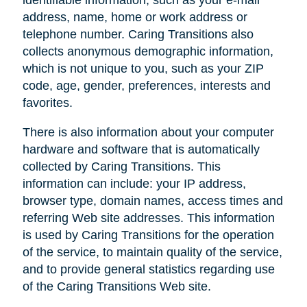
address, name, home or work address or
telephone number. Caring Transitions also
collects anonymous demographic information,
which is not unique to you, such as your ZIP
code, age, gender, preferences, interests and
favorites.
There is also information about your computer
hardware and software that is automatically
collected by Caring Transitions. This
information can include: your IP address,
browser type, domain names, access times and
referring Web site addresses. This information
is used by Caring Transitions for the operation
of the service, to maintain quality of the service,
and to provide general statistics regarding use
of the Caring Transitions Web site.