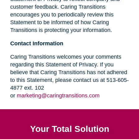
customer feedback. Caring Transitions
encourages you to periodically review this
Statement to be informed of how Caring
Transitions is protecting your information.
Contact Information
Caring Transitions welcomes your comments
regarding this Statement of Privacy. If you
believe that Caring Transitions has not adhered
to this Statement, please contact us at 513-605-
4877 ext. 102
or
marketing@caringtransitions.com
Your Total Solution