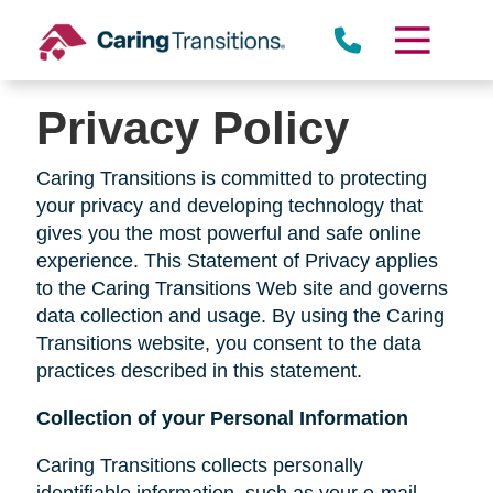
Skip
to
content
Privacy Policy
Caring Transitions is committed to protecting
your privacy and developing technology that
gives you the most powerful and safe online
experience. This Statement of Privacy applies
to the Caring Transitions Web site and governs
data collection and usage. By using the Caring
Transitions website, you consent to the data
practices described in this statement.
Collection of your Personal Information
Caring Transitions collects personally
identifiable information, such as your e-mail