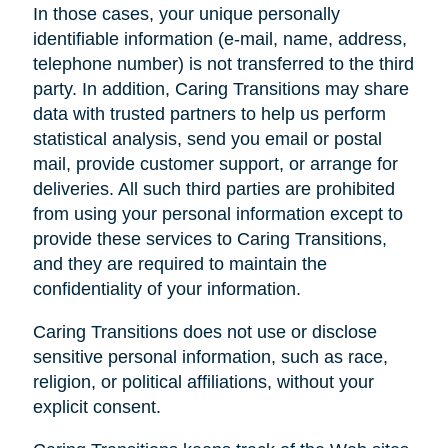
In those cases, your unique personally
identifiable information (e-mail, name, address,
telephone number) is not transferred to the third
party. In addition, Caring Transitions may share
data with trusted partners to help us perform
statistical analysis, send you email or postal
mail, provide customer support, or arrange for
deliveries. All such third parties are prohibited
from using your personal information except to
provide these services to Caring Transitions,
and they are required to maintain the
confidentiality of your information.
Caring Transitions does not use or disclose
sensitive personal information, such as race,
religion, or political affiliations, without your
explicit consent.