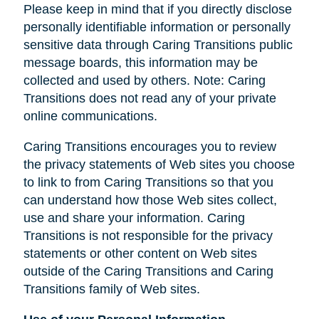
Please keep in mind that if you directly disclose
personally identifiable information or personally
sensitive data through Caring Transitions public
message boards, this information may be
collected and used by others. Note: Caring
Transitions does not read any of your private
online communications.
Caring Transitions encourages you to review
the privacy statements of Web sites you choose
to link to from Caring Transitions so that you
can understand how those Web sites collect,
use and share your information. Caring
Transitions is not responsible for the privacy
statements or other content on Web sites
outside of the Caring Transitions and Caring
Transitions family of Web sites.