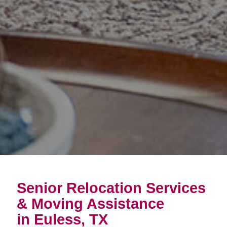
Senior Relocation Services
& Moving Assistance
in Euless, TX