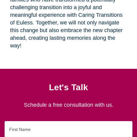
challenging transition into a joyful and
meaningful experience with Caring Transitions
of Euless. Together, we will not only navigate
this change but also embrace the new chapter
ahead, creating lasting memories along the
way!
Let's Talk
Schedule a free consultation with us.
First
Name