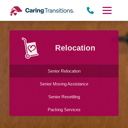
Skip
to
content
Relocation
Senior Relocation
Senior Moving Assistance
Senior Resettling
Packing Services