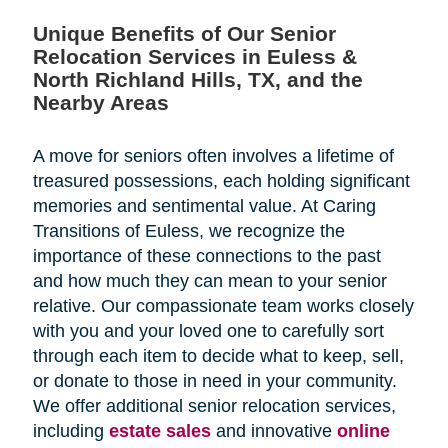
Unique Benefits of Our Senior
Relocation Services in Euless &
North Richland Hills, TX, and the
Nearby Areas
A move for seniors often involves a lifetime of
treasured possessions, each holding significant
memories and sentimental value. At Caring
Transitions of Euless, we recognize the
importance of these connections to the past
and how much they can mean to your senior
relative. Our compassionate team works closely
with you and your loved one to carefully sort
through each item to decide what to keep, sell,
or donate to those in need in your community.
We offer additional senior relocation services,
including
estate sales
and
innovative
online