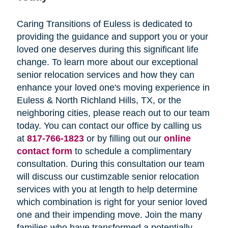
Caring Transitions of Euless is dedicated to
providing the guidance and support you or your
loved one deserves during this significant life
change. To learn more about our exceptional
senior relocation services and how they can
enhance your loved one's moving experience in
Euless & North Richland Hills, TX, or the
neighboring cities, please reach out to our team
today. You can contact our office by calling us
at
817-766-1823
or by filling out our
online
contact form
to schedule a complimentary
consultation. During this consultation our team
will discuss our custimzable senior relocation
services with you at length to help determine
which combination is right for your senior loved
one and their impending move. Join the many
families who have transformed a potentially