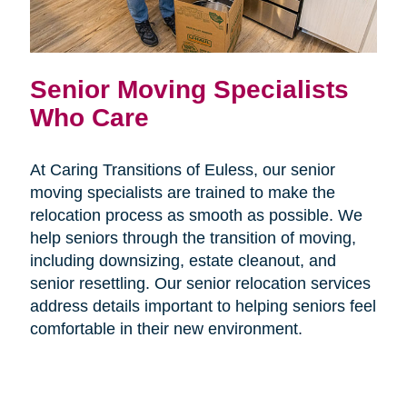
Senior Moving Specialists
Who Care
At Caring Transitions of Euless, our senior
moving specialists are trained to make the
relocation process as smooth as possible. We
help seniors through the transition of moving,
including downsizing, estate cleanout, and
senior resettling. Our senior relocation services
address details important to helping seniors feel
comfortable in their new environment.