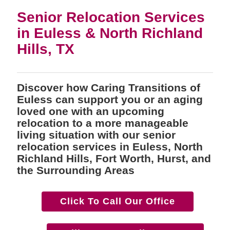
Senior Relocation Services
in Euless & North Richland
Hills, TX
Discover how Caring Transitions of
Euless can support you or an aging
loved one with an upcoming
relocation to a more manageable
living situation with our senior
relocation services in Euless, North
Richland Hills, Fort Worth, Hurst, and
the Surrounding Areas
Click To Call Our Office