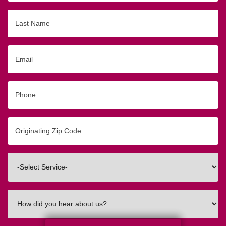
Last
Name
Email
Phone
Originating
Zip/Postal
Code
Interested
In
How
did
you