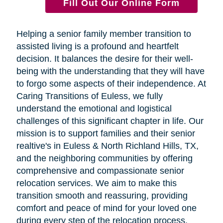
Fill Out Our Online Form
Helping a senior family member transition to
assisted living is a profound and heartfelt
decision. It balances the desire for their well-
being with the understanding that they will have
to forgo some aspects of their independence. At
Caring Transitions of Euless, we fully
understand the emotional and logistical
challenges of this significant chapter in life. Our
mission is to support families and their senior
realtive's in Euless & North Richland Hills, TX,
and the neighboring communities by offering
comprehensive and compassionate senior
relocation services. We aim to make this
transition smooth and reassuring, providing
comfort and peace of mind for your loved one
during every step of the relocation process.