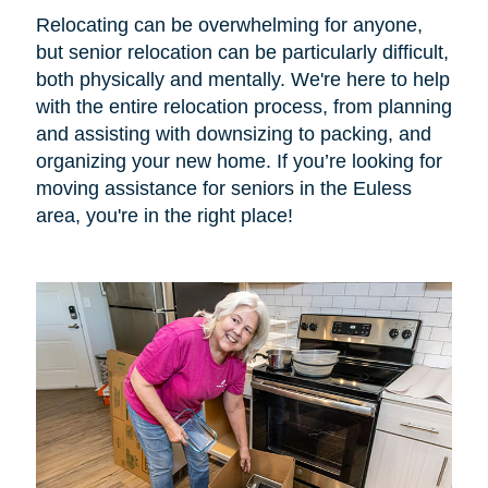
Relocating can be overwhelming for anyone,
but senior relocation can be particularly difficult,
both physically and mentally. We're here to help
with the entire relocation process, from planning
and assisting with downsizing to packing, and
organizing your new home. If you’re looking for
moving assistance for seniors in the Euless
area, you're in the right place!