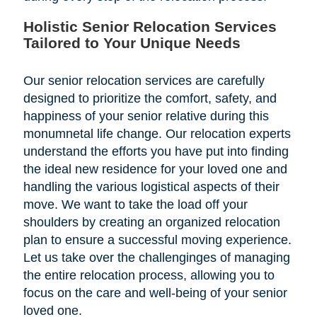
Holistic Senior Relocation Services
Tailored to Your Unique Needs
Our senior relocation services are carefully
designed to prioritize the comfort, safety, and
happiness of your senior relative during this
monumnetal life change. Our relocation experts
understand the efforts you have put into finding
the ideal new residence for your loved one and
handling the various logistical aspects of their
move. We want to take the load off your
shoulders by creating an organized relocation
plan to ensure a successful moving experience.
Let us take over the challenginges of managing
the entire relocation process, allowing you to
focus on the care and well-being of your senior
loved one.