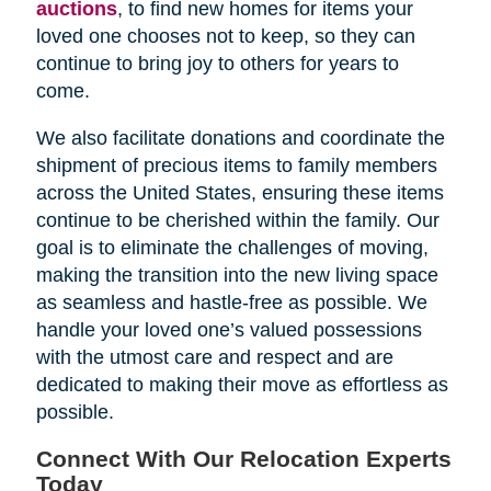
auctions
, to find new homes for items your
loved one chooses not to keep, so they can
continue to bring joy to others for years to
come.
We also facilitate donations and coordinate the
shipment of precious items to family members
across the United States, ensuring these items
continue to be cherished within the family. Our
goal is to eliminate the challenges of moving,
making the transition into the new living space
as seamless and hastle-free as possible. We
handle your loved one’s valued possessions
with the utmost care and respect and are
dedicated to making their move as effortless as
possible.
Connect With Our Relocation Experts
Today