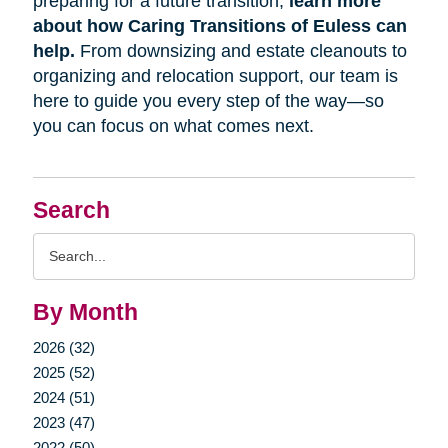
preparing for a future transition,
learn more
about how Caring Transitions of Euless can
help.
From downsizing and estate cleanouts to
organizing and relocation support, our team is
here to guide you every step of the way—so
you can focus on what comes next.
Search
Search
Query
By Month
2026 (32)
2025 (52)
2024 (51)
2023 (47)
2022 (50)