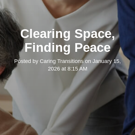
Clearing Space,
Finding Peace
Posted by
Caring Transitions
on
January 15,
2026 at 8:15 AM