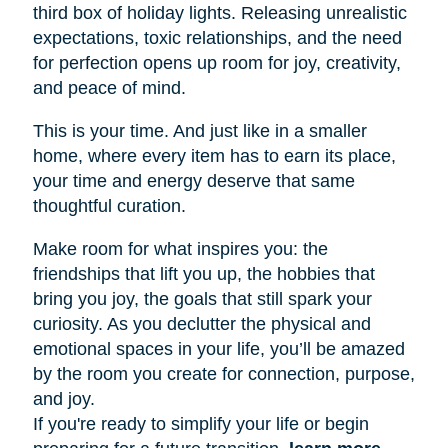
third box of holiday lights. Releasing unrealistic
expectations, toxic relationships, and the need
for perfection opens up room for joy, creativity,
and peace of mind.
This is your time. And just like in a smaller
home, where every item has to earn its place,
your time and energy deserve that same
thoughtful curation.
Make room for what inspires you: the
friendships that lift you up, the hobbies that
bring you joy, the goals that still spark your
curiosity. As you declutter the physical and
emotional spaces in your life, you’ll be amazed
by the room you create for connection, purpose,
and joy.
If you're ready to simplify your life or begin