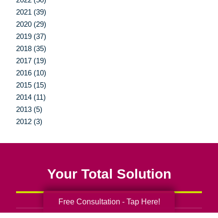
2021 (39)
2020 (29)
2019 (37)
2018 (35)
2017 (19)
2016 (10)
2015 (15)
2014 (11)
2013 (5)
2012 (3)
Your Total Solution
Free Consultation - Tap Here!