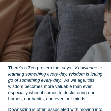
There’s a Zen proverb that says, "
Knowledge is
learning something every day. Wisdom is letting
go of something every day."
As we age, this
wisdom becomes more valuable than ever,
especially when it comes to decluttering our
homes, our habits, and even our minds.
Downsizing is often associated with moving into