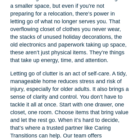
a smaller space, but even if you’re not
preparing for a relocation, there’s power in
letting go of what no longer serves you. That
overflowing closet of clothes you never wear,
the stacks of unused holiday decorations, the
old electronics and paperwork taking up space,
these aren’t just physical items. They’re things
that take up energy, time, and attention.
Letting go of clutter is an act of self-care. A tidy,
manageable home reduces stress and risk of
injury, especially for older adults. It also brings a
sense of clarity and control. You don’t have to
tackle it all at once. Start with one drawer, one
closet, one room. Choose items that bring value
and let the rest go. When it’s hard to decide,
that’s where a trusted partner like Caring
Transitions can help. Our team offers