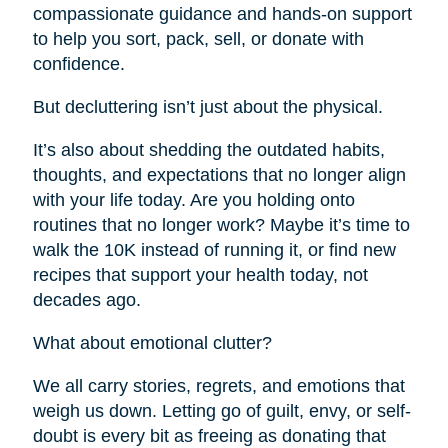
compassionate guidance and hands-on support
to help you sort, pack, sell, or donate with
confidence.
But decluttering isn’t just about the physical.
It’s also about shedding the outdated habits,
thoughts, and expectations that no longer align
with your life today. Are you holding onto
routines that no longer work? Maybe it’s time to
walk the 10K instead of running it, or find new
recipes that support your health today, not
decades ago.
What about emotional clutter?
We all carry stories, regrets, and emotions that
weigh us down. Letting go of guilt, envy, or self-
doubt is every bit as freeing as donating that