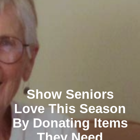
Show Seniors
Love This Season
By Donating Items
They Need