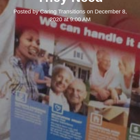
Posted by
Caring Transitions
on
December 8,
2020 at 9:00 AM