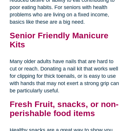
poor eating habits. For seniors with health
problems who are living on a fixed income,
basics like these are a big need.
Senior Friendly Manicure
Kits
Many older adults have nails that are hard to
cut or reach. Donating a nail kit that works well
for clipping for thick toenails, or is easy to use
with hands that may not exert a strong grip can
be particularly useful.
Fresh Fruit, snacks, or non-
perishable food items
Healthy snacks are a great way to show you