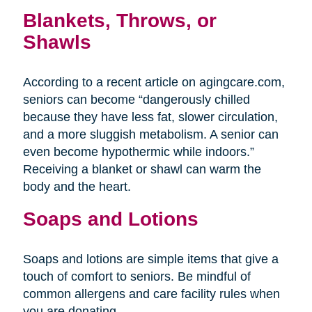
Blankets, Throws, or
Shawls
According to a recent article on agingcare.com,
seniors can become “dangerously chilled
because they have less fat, slower circulation,
and a more sluggish metabolism. A senior can
even become hypothermic while indoors.”
Receiving a blanket or shawl can warm the
body and the heart.
Soaps and Lotions
Soaps and lotions are simple items that give a
touch of comfort to seniors. Be mindful of
common allergens and care facility rules when
you are donating.