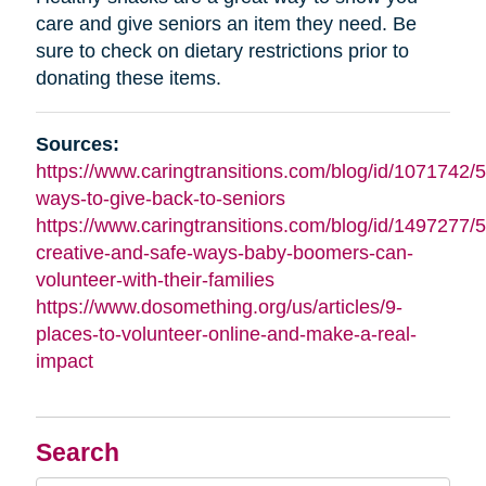
care and give seniors an item they need. Be
sure to check on dietary restrictions prior to
donating these items.
Sources:
https://www.caringtransitions.com/blog/id/1071742/5
ways-to-give-back-to-seniors
https://www.caringtransitions.com/blog/id/1497277/5
creative-and-safe-ways-baby-boomers-can-
volunteer-with-their-families
https://www.dosomething.org/us/articles/9-
places-to-volunteer-online-and-make-a-real-
impact
Search