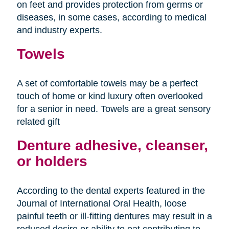
on feet and provides protection from germs or
diseases, in some cases, according to medical
and industry experts.
Towels
A set of comfortable towels may be a perfect
touch of home or kind luxury often overlooked
for a senior in need. Towels are a great sensory
related gift
Denture adhesive, cleanser,
or holders
According to the dental experts featured in the
Journal of International Oral Health, loose
painful teeth or ill-fitting dentures may result in a
reduced desire or ability to eat contributing to