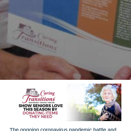
The ongoing coronavirus pandemic battle and