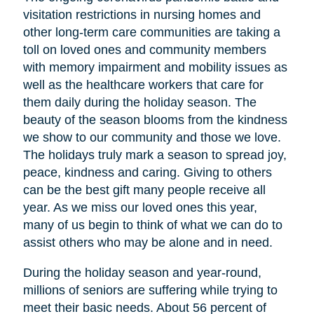
visitation restrictions in nursing homes and
other long-term care communities are taking a
toll on loved ones and community members
with memory impairment and mobility issues as
well as the healthcare workers that care for
them daily during the holiday season. The
beauty of the season blooms from the kindness
we show to our community and those we love.
The holidays truly mark a season to spread joy,
peace, kindness and caring. Giving to others
can be the best gift many people receive all
year. As we miss our loved ones this year,
many of us begin to think of what we can do to
assist others who may be alone and in need.
During the holiday season and year-round,
millions of seniors are suffering while trying to
meet their basic needs. About 56 percent of