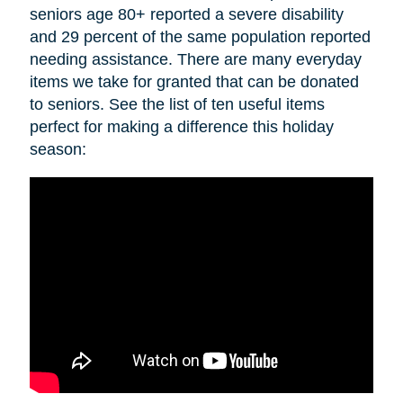
seniors age 80+ reported a severe disability
and 29 percent of the same population reported
needing assistance. There are many everyday
items we take for granted that can be donated
to seniors. See the list of ten useful items
perfect for making a difference this holiday
season: