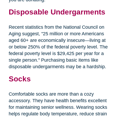
Disposable Undergarments
Recent statistics from the National Council on
Aging suggest, "25 million or more Americans
aged 60+ are economically insecure—living at
or below 250% of the federal poverty level. The
federal poverty level is $29,425 per year for a
single person." Purchasing basic items like
disposable undergarments may be a hardship.
Socks
Comfortable socks are more than a cozy
accessory. They have health benefits excellent
for maintaining senior wellness. Wearing socks
helps regulate body temperature, reduce strain