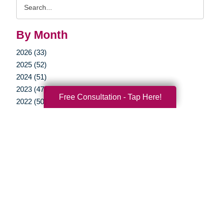
Search
Query
By Month
2026 (33)
2025 (52)
2024 (51)
2023 (47)
Free Consultation - Tap Here!
2022 (50)
2021 (39)
2020 (29)
2019 (37)
2018 (35)
2017 (19)
2016 (10)
2015 (15)
2014 (11)
2013 (5)