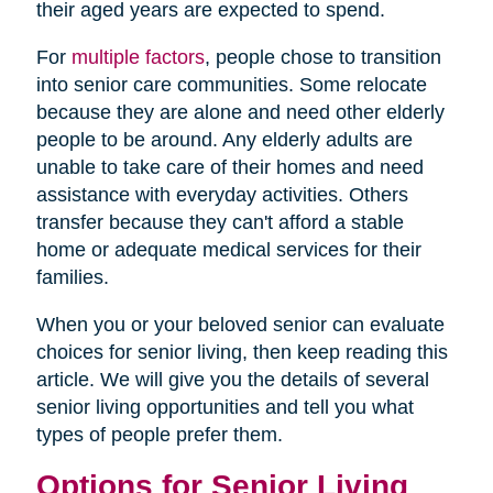
their aged years are expected to spend.
For
multiple factors
, people chose to transition
into senior care communities. Some relocate
because they are alone and need other elderly
people to be around. Any elderly adults are
unable to take care of their homes and need
assistance with everyday activities. Others
transfer because they can't afford a stable
home or adequate medical services for their
families.
When you or your beloved senior can evaluate
choices for senior living, then keep reading this
article. We will give you the details of several
senior living opportunities and tell you what
types of people prefer them.
Options for Senior Living