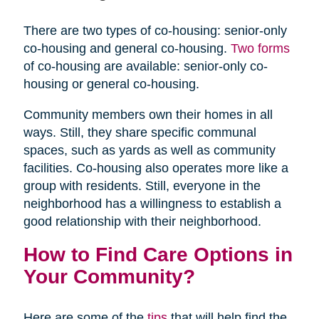
There are two types of co-housing: senior-only
co-housing and general co-housing.
Two forms
of co-housing are available: senior-only co-
housing or general co-housing.
Community members own their homes in all
ways. Still, they share specific communal
spaces, such as yards as well as community
facilities. Co-housing also operates more like a
group with residents. Still, everyone in the
neighborhood has a willingness to establish a
good relationship with their neighborhood.
How to Find Care Options in
Your Community?
Here are some of the
tips
that will help find the