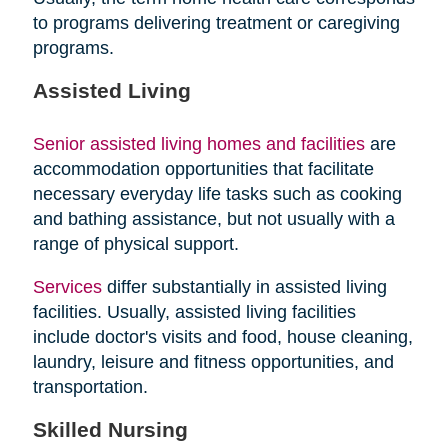
to programs delivering treatment or caregiving
programs.
Assisted Living
Senior assisted living homes and facilities
are
accommodation opportunities that facilitate
necessary everyday life tasks such as cooking
and bathing assistance, but not usually with a
range of physical support.
Services
differ substantially in assisted living
facilities. Usually, assisted living facilities
include doctor's visits and food, house cleaning,
laundry, leisure and fitness opportunities, and
transportation.
Skilled Nursing