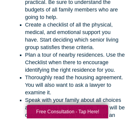
practical. Be sure to understand the
budgets of all family members who are
going to help.
Create a checklist of all the physical,
medical, and emotional support you
have. Start deciding which senior living
group satisfies these criteria.
Plan a tour of nearby residences. Use the
Checklist when there to encourage
identifying the right residence for you.
Thoroughly read the housing agreement.
You will also want to ask a lawyer to
examine it.
Speak with your family about all choices
after finishing this procedure. They will be
Free Consultation - Tap Here!
capable of helping in the search of an
appropriate residence for you.