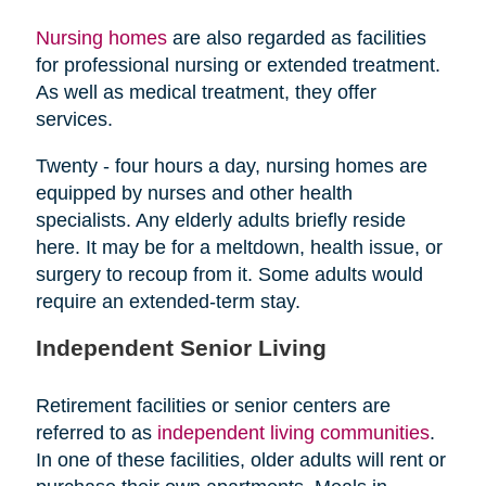
Nursing homes
are also regarded as facilities
for professional nursing or extended treatment.
As well as medical treatment, they offer
services.
Twenty - four hours a day, nursing homes are
equipped by nurses and other health
specialists. Any elderly adults briefly reside
here. It may be for a meltdown, health issue, or
surgery to recoup from it. Some adults would
require an extended-term stay.
Independent Senior Living
Retirement facilities or senior centers are
referred to as
independent living communities
.
In one of these facilities, older adults will rent or