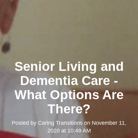
Senior Living and
Dementia Care -
What Options Are
There?
Posted by
Caring Transitions
on
November 11,
2020 at 10:49 AM