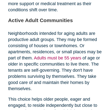
more support or medical treatment as their
conditions shift over time.
Active Adult Communities
Neighborhoods intended for aging adults are
productive adult groups. They may be formed
consisting of houses or townhomes. Or
apartments, residences, or small places may be
part of them.
Adults must be 55 years
of age or
older in specific communities to live there. The
tenants are self-governing. They don't have
problems surviving by themselves. They take
good care of and maintain their homes by
themselves.
This choice helps older people, eager and
engaged, to reside independently but close to