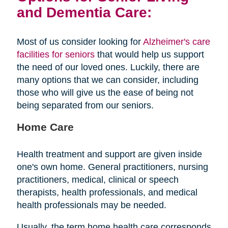
and Dementia Care:
Most of us consider looking for
Alzheimer's care
facilities for seniors
that would help us support
the need of our loved ones. Luckily, there are
many options that we can consider, including
those who will give us the ease of being not
being separated from our seniors.
Home Care
Health treatment and support are given inside
one's own home. General practitioners, nursing
practitioners, medical, clinical or speech
therapists, health professionals, and medical
health professionals may be needed.
Usually, the term home health care corresponds