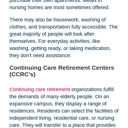
purchase their own apartments. Meals in
nursing homes are most sometimes offered.
There may also be housework, washing of
clothes, and transportation fully accessible. The
great majority of people will look after
themselves. For everyday activities, like
washing, getting ready, or taking medication,
they don't need assistance.
Continuing Care Retirement Centers
(CCRC's)
Continuing care retirement
organizations fulfill
the demands of many elderly people. On an
expansive campus, they display a range of
residences. Residents can select the facilities of
independent living, residential care, or nursing
care. They will transfer to a place that provides