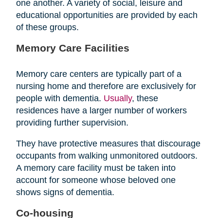
one another. A variety of social, leisure and
educational opportunities are provided by each
of these groups.
Memory Care Facilities
Memory care centers are typically part of a
nursing home and therefore are exclusively for
people with dementia.
Usually
, these
residences have a larger number of workers
providing further supervision.
They have protective measures that discourage
occupants from walking unmonitored outdoors.
A memory care facility must be taken into
account for someone whose beloved one
shows signs of dementia.
Co-housing