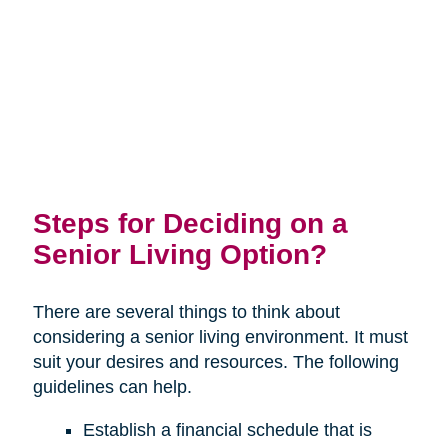
Steps for Deciding on a
Senior Living Option?
There are several things to think about
considering a senior living environment. It must
suit your desires and resources. The following
guidelines can help.
Establish a financial schedule that is