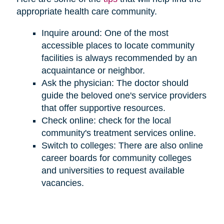
appropriate health care community.
Inquire around: One of the most
accessible places to locate community
facilities is always recommended by an
acquaintance or neighbor.
Ask the physician: The doctor should
guide the beloved one's service providers
that offer supportive resources.
Check online: check for the local
community's treatment services online.
Switch to colleges: There are also online
career boards for community colleges
and universities to request available
vacancies.