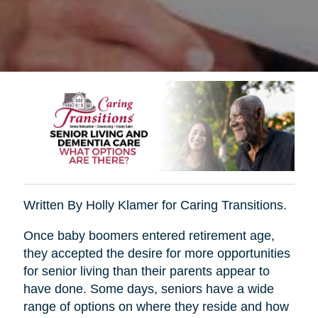
Written By Holly Klamer for Caring Transitions.
Once baby boomers entered retirement age,
they accepted the desire for more opportunities
for senior living than their parents appear to
have done. Some days, seniors have a wide
range of options on where they reside and how