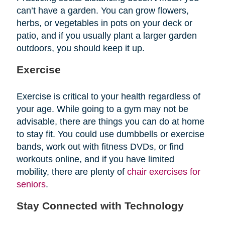
can’t have a garden. You can grow flowers,
herbs, or vegetables in pots on your deck or
patio, and if you usually plant a larger garden
outdoors, you should keep it up.
Exercise
Exercise is critical to your health regardless of
your age. While going to a gym may not be
advisable, there are things you can do at home
to stay fit. You could use dumbbells or exercise
bands, work out with fitness DVDs, or find
workouts online, and if you have limited
mobility, there are plenty of
chair exercises for
seniors
.
Stay Connected with Technology