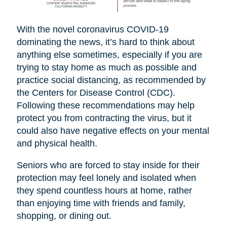
With the novel coronavirus COVID-19
dominating the news, it’s hard to think about
anything else sometimes, especially if you are
trying to stay home as much as possible and
practice social distancing, as recommended by
the Centers for Disease Control (CDC).
Following these recommendations may help
protect you from contracting the virus, but it
could also have negative effects on your mental
and physical health.
Seniors who are forced to stay inside for their
protection may feel lonely and isolated when
they spend countless hours at home, rather
than enjoying time with friends and family,
shopping, or dining out.