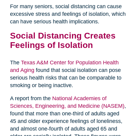
For many seniors, social distancing can cause
excessive stress and feelings of isolation, which
can have serious health implications.
Social Distancing Creates
Feelings of Isolation
The
Texas A&M Center for Population Health
and Aging
found that social isolation can pose
serious health risks that can be comparable to
smoking or being inactive.
A report from the
National Academies of
Sciences, Engineering, and Medicine (NASEM)
,
found that more than one-third of adults aged
45 and older experience feelings of loneliness,
and almost one-fourth of adults aged 65 and