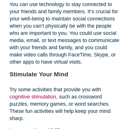
You can use technology to stay connected to
your friends and family members. It’s crucial for
your well-being to maintain social connections
when you can’t physically be with the people
who are important to you. You could use social
media, email, or text messages to communicate
with your friends and family, and you could
make video calls through FaceTime, Skype, or
other apps to have virtual visits.
Stimulate Your Mind
Try some activities that provide you with
cognitive stimulation
, such as crossword
puzzles, memory games, or word searches.
These fun activities will help keep your mind
sharp.