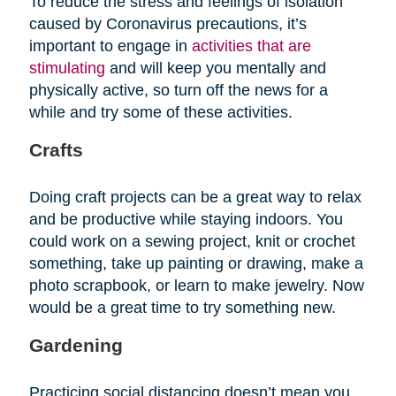
To reduce the stress and feelings of isolation
caused by Coronavirus precautions, it’s
important to engage in
activities that are
stimulating
and will keep you mentally and
physically active, so turn off the news for a
while and try some of these activities.
Crafts
Doing craft projects can be a great way to relax
and be productive while staying indoors. You
could work on a sewing project, knit or crochet
something, take up painting or drawing, make a
photo scrapbook, or learn to make jewelry. Now
would be a great time to try something new.
Gardening
Practicing social distancing doesn’t mean you