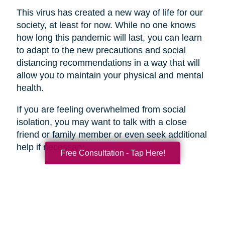
This virus has created a new way of life for our
society, at least for now. While no one knows
how long this pandemic will last, you can learn
to adapt to the new precautions and social
distancing recommendations in a way that will
allow you to maintain your physical and mental
health.
If you are feeling overwhelmed from social
isolation, you may want to talk with a close
friend or family member or even seek additional
help if necessary.
Free Consultation - Tap Here!
Search
Search
Query