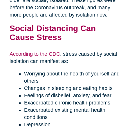
older are socially isolated. These figures were
before the Coronavirus outbreak, and many
more people are affected by isolation now.
Social Distancing Can
Cause Stress
According to the CDC
, stress caused by social
isolation can manifest as:
Worrying about the health of yourself and
others
Changes in sleeping and eating habits
Feelings of disbelief, anxiety, and fear
Exacerbated chronic health problems
Exacerbated existing mental health
conditions
Depression