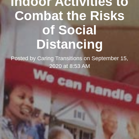
Indoor Activities to
Combat the Risks
of Social
Distancing
Posted by
Caring Transitions
on
September 15,
2020 at 8:53 AM