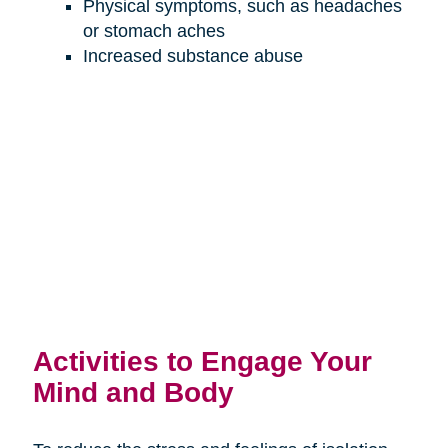
Physical symptoms, such as headaches
or stomach aches
Increased substance abuse
Activities to Engage Your
Mind and Body