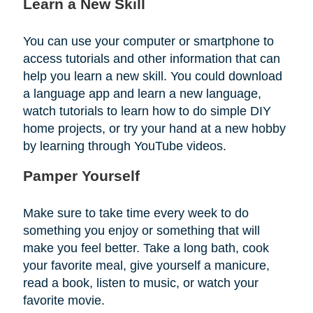
Learn a New Skill
You can use your computer or smartphone to
access tutorials and other information that can
help you learn a new skill. You could download
a language app and learn a new language,
watch tutorials to learn how to do simple DIY
home projects, or try your hand at a new hobby
by learning through YouTube videos.
Pamper Yourself
Make sure to take time every week to do
something you enjoy or something that will
make you feel better. Take a long bath, cook
your favorite meal, give yourself a manicure,
read a book, listen to music, or watch your
favorite movie.