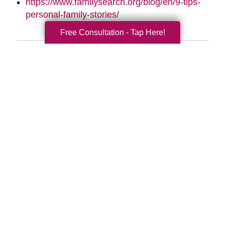
https://www.familysearch.org/blog/en/9-tips-
personal-family-stories/
Free Consultation - Tap Here!
Search
Search
Query
By Month
2026 (33)
2025 (52)
2024 (51)
2023 (47)
2022 (50)
2021 (39)
2020 (29)
2019 (37)