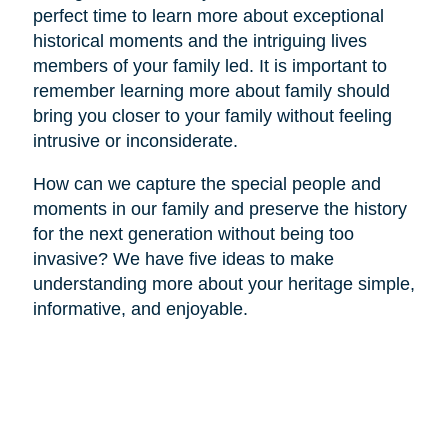
perfect time to learn more about exceptional
historical moments and the intriguing lives
members of your family led. It is important to
remember learning more about family should
bring you closer to your family without feeling
intrusive or inconsiderate.
How can we capture the special people and
moments in our family and preserve the history
for the next generation without being too
invasive? We have five ideas to make
understanding more about your heritage simple,
informative, and enjoyable.