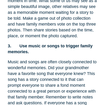
moment in time. What some of us may see as a
simple beautiful image, other relatives may see
as a memorable moment waiting for a story to
be told. Make a game out of photo collection
and have family members vote on the top three
photos. Then share stories based on the time,
place, or moment the photo captured.
3.
Use music or songs to trigger family
memories.
Music and songs are often closely connected to
wonderful memories. Did your grandmother
have a favorite song that everyone knew? This
song has a story connected to it that can
prompt everyone to share a fond moment
connected to a great person or experience with
that family member. Remember to write notes
and ask questions. If everyone has a song