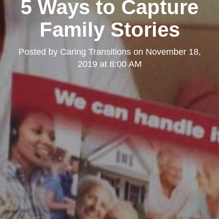
5 Ways to Capture
Family Stories
Posted by
Caring Transitions
on
November 18,
2019 at 8:00 AM