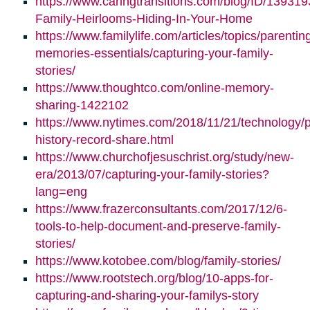
https://www.caringtransitions.com/blog/ID/139319
Family-Heirlooms-Hiding-In-Your-Home
https://www.familylife.com/articles/topics/parenti
memories-essentials/capturing-your-family-
stories/
https://www.thoughtco.com/online-memory-
sharing-1422102
https://www.nytimes.com/2018/11/21/technology/p
history-record-share.html
https://www.churchofjesuschrist.org/study/new-
era/2013/07/capturing-your-family-stories?
lang=eng
https://www.frazerconsultants.com/2017/12/6-
tools-to-help-document-and-preserve-family-
stories/
https://www.kotobee.com/blog/family-stories/
https://www.rootstech.org/blog/10-apps-for-
capturing-and-sharing-your-familys-story