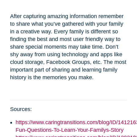
After capturing amazing information remember
to share what you’ve gathered with your family
in a creative way. Every family is different so
finding the best and most user friendly way to
share special moments may take time. Don’t
shy away from using technology and apps like
cloud storage, Facebook Groups, etc. The most
important part of sharing and learning family
history is the memories you make.
Sources:
https://www.caringtransitions.com/blog/ID/141216
Fun-Questions-To-Learn-Your-Familys-Story