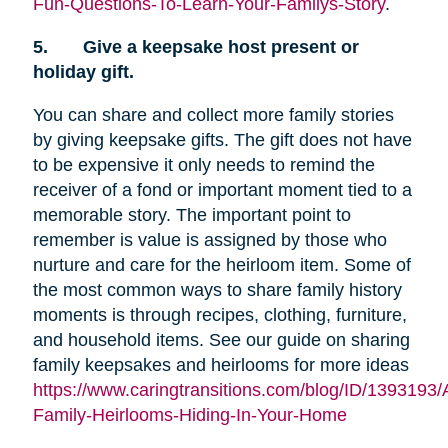
Fun-Questions-To-Learn-Your-Familys-Story
.
5.
Give a keepsake host present or
holiday gift.
You can share and collect more family stories
by giving keepsake gifts. The gift does not have
to be expensive it only needs to remind the
receiver of a fond or important moment tied to a
memorable story. The important point to
remember is value is assigned by those who
nurture and care for the heirloom item. Some of
the most common ways to share family history
moments is through recipes, clothing, furniture,
and household items. See our guide on sharing
family keepsakes and heirlooms for more ideas
https://www.caringtransitions.com/blog/ID/1393193/
Family-Heirlooms-Hiding-In-Your-Home