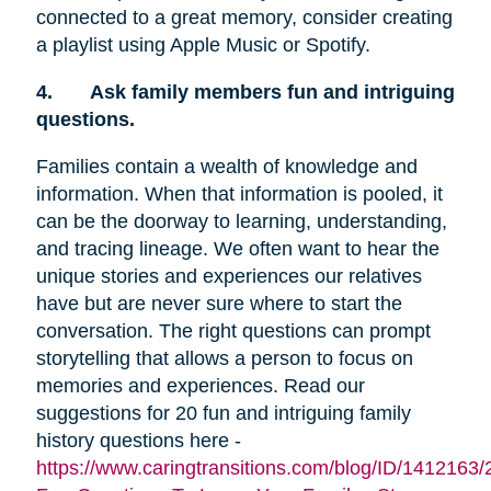
connected to a great memory, consider creating
a playlist using Apple Music or Spotify.
4.
Ask family members fun and intriguing
questions.
Families contain a wealth of knowledge and
information. When that information is pooled, it
can be the doorway to learning, understanding,
and tracing lineage. We often want to hear the
unique stories and experiences our relatives
have but are never sure where to start the
conversation. The right questions can prompt
storytelling that allows a person to focus on
memories and experiences. Read our
suggestions for 20 fun and intriguing family
history questions here -
https://www.caringtransitions.com/blog/ID/1412163/