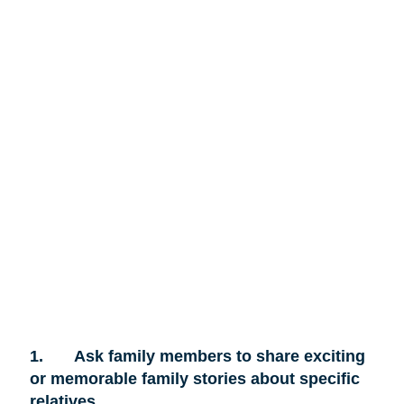
1.
Ask family members to share exciting
or memorable family stories about specific
relatives.