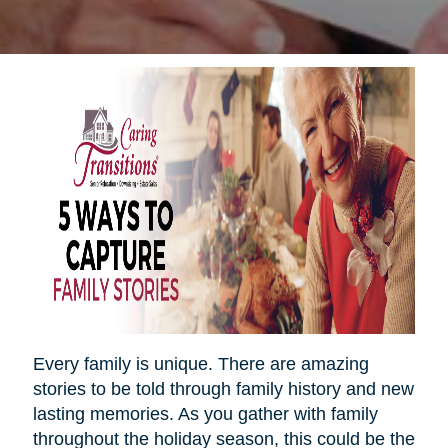
Every family is unique. There are amazing
stories to be told through family history and new
lasting memories. As you gather with family
throughout the holiday season, this could be the