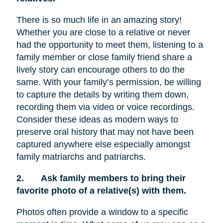
There is so much life in an amazing story!
Whether you are close to a relative or never
had the opportunity to meet them, listening to a
family member or close family friend share a
lively story can encourage others to do the
same. With your family’s permission, be willing
to capture the details by writing them down,
recording them via video or voice recordings.
Consider these ideas as modern ways to
preserve oral history that may not have been
captured anywhere else especially amongst
family matriarchs and patriarchs.
2.
Ask family members to bring their
favorite photo of a relative(s) with them.
Photos often provide a window to a specific