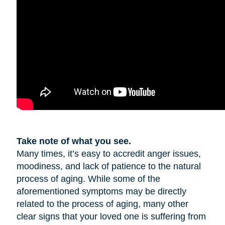
Take note of what you see.
Many times, it’s easy to accredit anger issues,
moodiness, and lack of patience to the natural
process of aging. While some of the
aforementioned symptoms may be directly
related to the process of aging, many other
clear signs that your loved one is suffering from