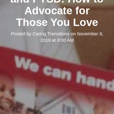
Advocate for
Those You Love
Posted by
Caring Transitions
on
November 8,
2019 at 8:00 AM