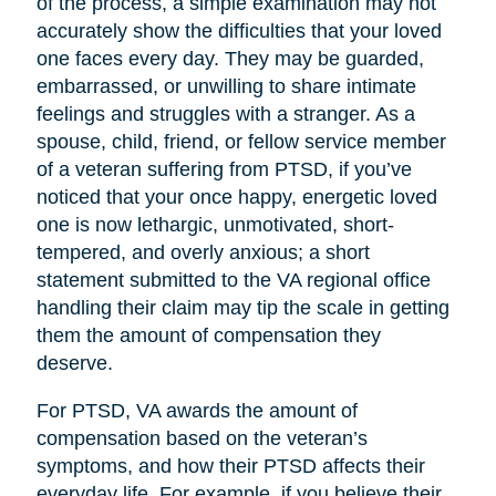
of the process, a simple examination may not
accurately show the difficulties that your loved
one faces every day. They may be guarded,
embarrassed, or unwilling to share intimate
feelings and struggles with a stranger. As a
spouse, child, friend, or fellow service member
of a veteran suffering from PTSD, if you’ve
noticed that your once happy, energetic loved
one is now lethargic, unmotivated, short-
tempered, and overly anxious; a short
statement submitted to the VA regional office
handling their claim may tip the scale in getting
them the amount of compensation they
deserve.
For PTSD, VA awards the amount of
compensation based on the veteran’s
symptoms, and how their PTSD affects their
everyday life. For example, if you believe their