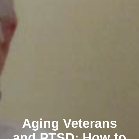
Aging Veterans
and PTSD: How to