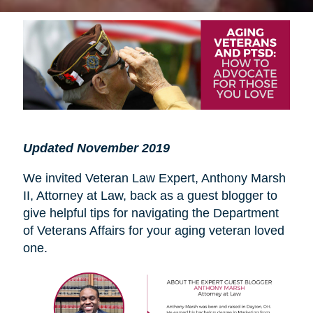
Updated November 2019
We invited Veteran Law Expert, Anthony Marsh
II, Attorney at Law, back as a guest blogger to
give helpful tips for navigating the Department
of Veterans Affairs for your aging veteran loved
one.