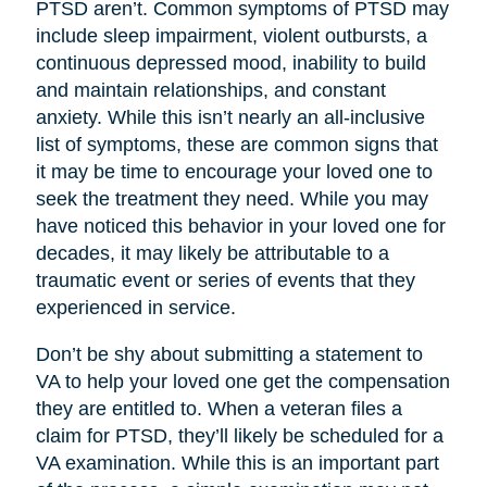
PTSD aren’t. Common symptoms of PTSD may
include sleep impairment, violent outbursts, a
continuous depressed mood, inability to build
and maintain relationships, and constant
anxiety. While this isn’t nearly an all-inclusive
list of symptoms, these are common signs that
it may be time to encourage your loved one to
seek the treatment they need. While you may
have noticed this behavior in your loved one for
decades, it may likely be attributable to a
traumatic event or series of events that they
experienced in service.
Don’t be shy about submitting a statement to
VA to help your loved one get the compensation
they are entitled to. When a veteran files a
claim for PTSD, they’ll likely be scheduled for a
VA examination. While this is an important part