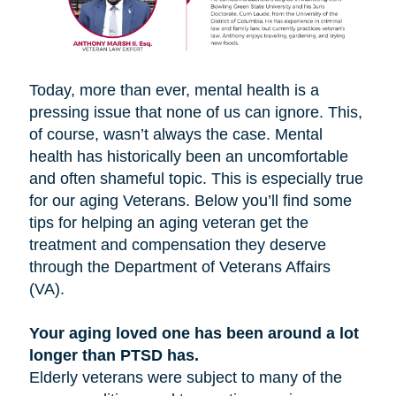
Today, more than ever, mental health is a
pressing issue that none of us can ignore. This,
of course, wasn’t always the case. Mental
health has historically been an uncomfortable
and often shameful topic. This is especially true
for our aging Veterans. Below you’ll find some
tips for helping an aging veteran get the
treatment and compensation they deserve
through the Department of Veterans Affairs
(VA).
Your aging loved one has been around a lot
longer than PTSD has.
Elderly veterans were subject to many of the