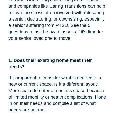
and companies like Caring Transitions can help
relieve the stress often involved with relocating
a senior, decluttering, or downsizing; especially
a senior suffering from PTSD. See the 5
questions to ask below to assess if it’s time for
your senior loved one to move.
1. Does their existing home meet their
needs?
It is important to consider what is needed in a
new or current space. Is it a different layout?
More space to entertain or less space because
of limited mobility or health complications. Hone
in on their needs and compile a list of what
needs are not met.