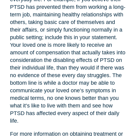
PTSD has prevented them from working a long-
term job, maintaining healthy relationships with
others, taking basic care of themselves and
their affairs, or simply functioning normally in a
public setting; include this in your statement.
Your loved one is more likely to receive an
amount of compensation that actually takes into
consideration the disabling effects of PTSD on
their individual life, than they would if there was
no evidence of these every day struggles. The
bottom line is while a doctor may be able to
communicate your loved one’s symptoms in
medical terms, no one knows better than you
what it’s like to live with them and see how
PTSD has affected every aspect of their daily
life.
For more information on obtaining treatment or