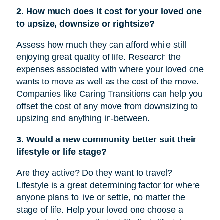
2. How much does it cost for your loved one
to upsize, downsize or rightsize?
Assess how much they can afford while still
enjoying great quality of life. Research the
expenses associated with where your loved one
wants to move as well as the cost of the move.
Companies like Caring Transitions can help you
offset the cost of any move from downsizing to
upsizing and anything in-between.
3. Would a new community better suit their
lifestyle or life stage?
Are they active? Do they want to travel?
Lifestyle is a great determining factor for where
anyone plans to live or settle, no matter the
stage of life. Help your loved one choose a