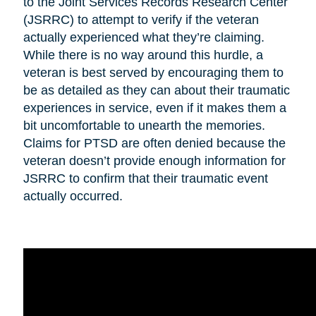
to the Joint Services Records Research Center
(JSRRC) to attempt to verify if the veteran
actually experienced what they’re claiming.
While there is no way around this hurdle, a
veteran is best served by encouraging them to
be as detailed as they can about their traumatic
experiences in service, even if it makes them a
bit uncomfortable to unearth the memories.
Claims for PTSD are often denied because the
veteran doesn’t provide enough information for
JSRRC to confirm that their traumatic event
actually occurred.