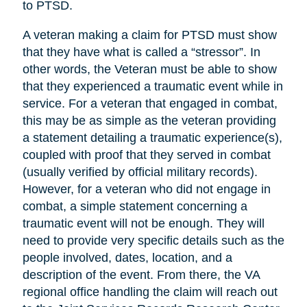
to PTSD.
A veteran making a claim for PTSD must show
that they have what is called a “stressor”. In
other words, the Veteran must be able to show
that they experienced a traumatic event while in
service. For a veteran that engaged in combat,
this may be as simple as the veteran providing
a statement detailing a traumatic experience(s),
coupled with proof that they served in combat
(usually verified by official military records).
However, for a veteran who did not engage in
combat, a simple statement concerning a
traumatic event will not be enough. They will
need to provide very specific details such as the
people involved, dates, location, and a
description of the event. From there, the VA
regional office handling the claim will reach out