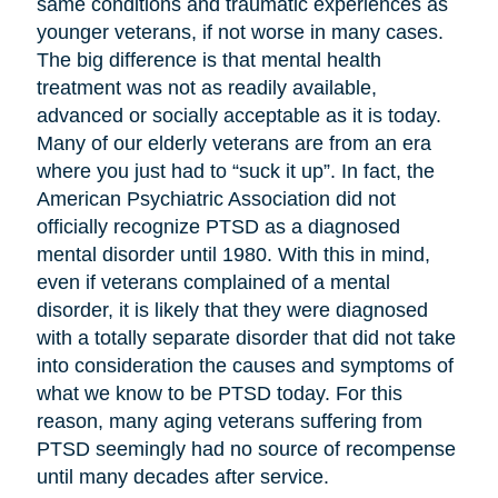
same conditions and traumatic experiences as
younger veterans, if not worse in many cases.
The big difference is that mental health
treatment was not as readily available,
advanced or socially acceptable as it is today.
Many of our elderly veterans are from an era
where you just had to “suck it up”. In fact, the
American Psychiatric Association did not
officially recognize PTSD as a diagnosed
mental disorder until 1980. With this in mind,
even if veterans complained of a mental
disorder, it is likely that they were diagnosed
with a totally separate disorder that did not take
into consideration the causes and symptoms of
what we know to be PTSD today. For this
reason, many aging veterans suffering from
PTSD seemingly had no source of recompense
until many decades after service.