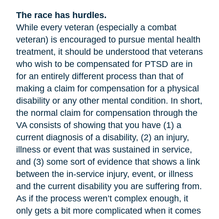
The race has hurdles.
While every veteran (especially a combat
veteran) is encouraged to pursue mental health
treatment, it should be understood that veterans
who wish to be compensated for PTSD are in
for an entirely different process than that of
making a claim for compensation for a physical
disability or any other mental condition. In short,
the normal claim for compensation through the
VA consists of showing that you have (1) a
current diagnosis of a disability, (2) an injury,
illness or event that was sustained in service,
and (3) some sort of evidence that shows a link
between the in-service injury, event, or illness
and the current disability you are suffering from.
As if the process weren’t complex enough, it
only gets a bit more complicated when it comes