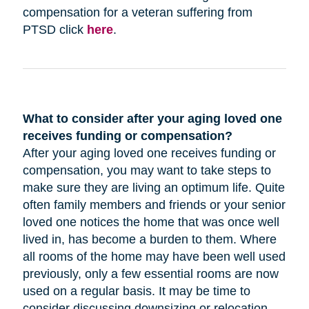
compensation for a veteran suffering from
PTSD click
here
.
What to consider after your aging loved one
receives funding or compensation?
After your aging loved one receives funding or
compensation, you may want to take steps to
make sure they are living an optimum life. Quite
often family members and friends or your senior
loved one notices the home that was once well
lived in, has become a burden to them. Where
all rooms of the home may have been well used
previously, only a few essential rooms are now
used on a regular basis. It may be time to
consider discussing downsizing or relocation