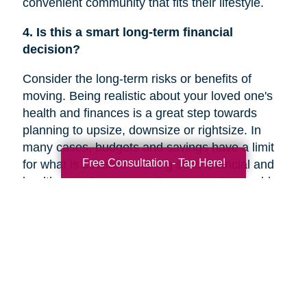
convenient community that fits their lifestyle.
4. Is this a smart long-term financial
decision?
Consider the long-term risks or benefits of
moving. Being realistic about your loved one's
health and finances is a great step towards
planning to upsize, downsize or rightsize. In
many cases, budgets and savings have a limit
Free Consultation - Tap Here!
for what is covered. Making solid financial and
healthcare plans or creating a new plan could
help you decide if a move is the right decision
for your family member’s future.
5. Are they overwhelmed with the current
responsibilities of maintaining their home?
In a recent
Chicago Tribune
article, research