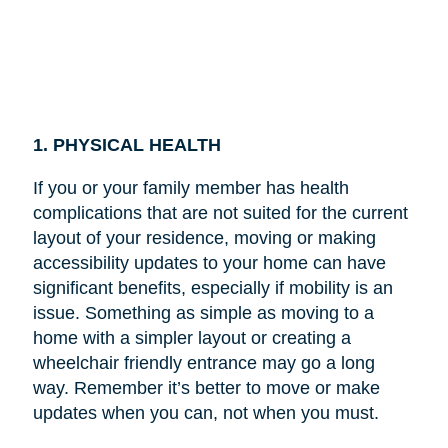
1. PHYSICAL HEALTH
If you or your family member has health
complications that are not suited for the current
layout of your residence, moving or making
accessibility updates to your home can have
significant benefits, especially if mobility is an
issue. Something as simple as moving to a
home with a simpler layout or creating a
wheelchair friendly entrance may go a long
way. Remember it’s better to move or make
updates when you can, not when you must.