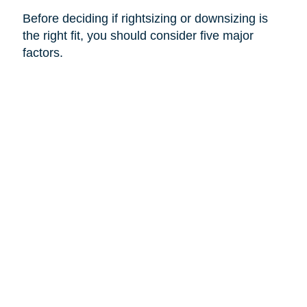
Before deciding if rightsizing or downsizing is
the right fit, you should consider five major
factors.