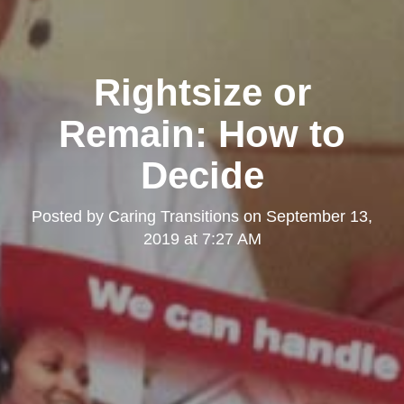
Rightsize or
Remain: How to
Decide
Posted by
Caring Transitions
on
September 13,
2019 at 7:27 AM