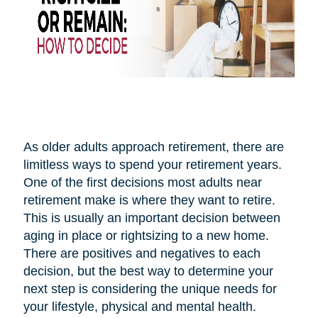
As older adults approach retirement, there are
limitless ways to spend your retirement years.
One of the first decisions most adults near
retirement make is where they want to retire.
This is usually an important decision between
aging in place or rightsizing to a new home.
There are positives and negatives to each
decision, but the best way to determine your
next step is considering the unique needs for
your lifestyle, physical and mental health.