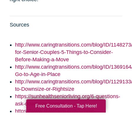
Sources
http://www.caringtransitions.com/blog/ID/1148273/
for-Senior-Couples-5-Things-to-Consider-
Before-Making-a-Move
http://www.caringtransitions.com/blog/ID/1369164/
Go-to-Age-in-Place
http://www.caringtransitions.com/blog/ID/1129133
to-Downsize-or-Rightsize
https://sunhealthseniorliving.org/6-questions-
ask-downsize-home/
Free Consultation - Tap Here!
https://www.statefarm.com/simple-
insights/residence/5-questions-to-ask-if-
youre-considering-downsizing