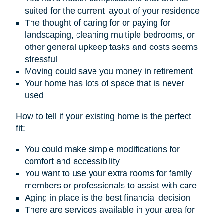
suited for the current layout of your residence
The thought of caring for or paying for
landscaping, cleaning multiple bedrooms, or
other general upkeep tasks and costs seems
stressful
Moving could save you money in retirement
Your home has lots of space that is never
used
How to tell if your existing home is the perfect
fit:
You could make simple modifications for
comfort and accessibility
You want to use your extra rooms for family
members or professionals to assist with care
Aging in place is the best financial decision
There are services available in your area for