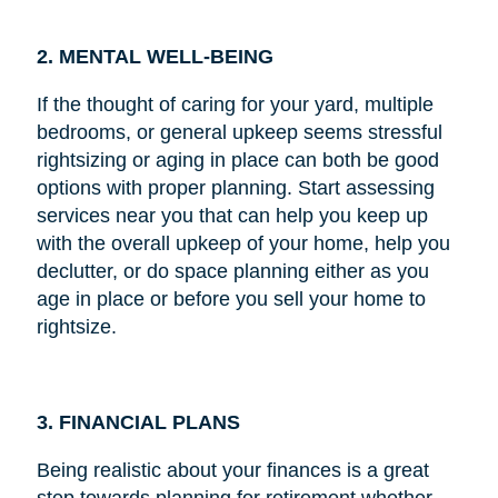
2. MENTAL WELL-BEING
If the thought of caring for your yard, multiple
bedrooms, or general upkeep seems stressful
rightsizing or aging in place can both be good
options with proper planning. Start assessing
services near you that can help you keep up
with the overall upkeep of your home, help you
declutter, or do space planning either as you
age in place or before you sell your home to
rightsize.
3. FINANCIAL PLANS
Being realistic about your finances is a great
step towards planning for retirement whether