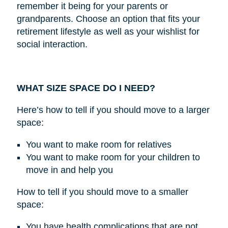
remember it being for your parents or
grandparents. Choose an option that fits your
retirement lifestyle as well as your wishlist for
social interaction.
WHAT SIZE SPACE DO I NEED?
Here’s how to tell if you should move to a larger
space:
You want to make room for relatives
You want to make room for your children to
move in and help you
How to tell if you should move to a smaller
space:
You have health complications that are not