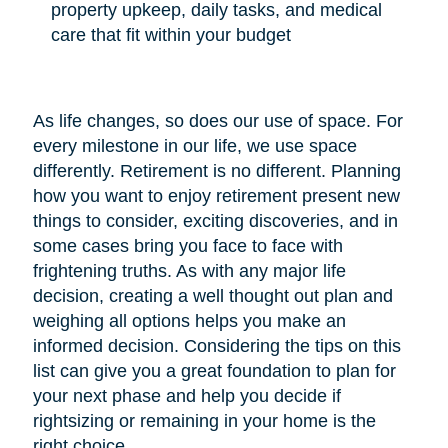
property upkeep, daily tasks, and medical
care that fit within your budget
As life changes, so does our use of space. For
every milestone in our life, we use space
differently. Retirement is no different. Planning
how you want to enjoy retirement present new
things to consider, exciting discoveries, and in
some cases bring you face to face with
frightening truths. As with any major life
decision, creating a well thought out plan and
weighing all options helps you make an
informed decision. Considering the tips on this
list can give you a great foundation to plan for
your next phase and help you decide if
rightsizing or remaining in your home is the
right choice.