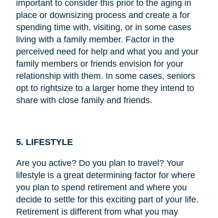
important to consider this prior to the aging in
place or downsizing process and create a for
spending time with, visiting, or in some cases
living with a family member. Factor in the
perceived need for help and what you and your
family members or friends envision for your
relationship with them. In some cases, seniors
opt to rightsize to a larger home they intend to
share with close family and friends.
5. LIFESTYLE
Are you active? Do you plan to travel? Your
lifestyle is a great determining factor for where
you plan to spend retirement and where you
decide to settle for this exciting part of your life.
Retirement is different from what you may