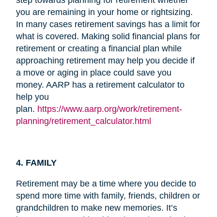
you are remaining in your home or rightsizing.
In many cases retirement savings has a limit for
what is covered. Making solid financial plans for
retirement or creating a financial plan while
approaching retirement may help you decide if
a move or aging in place could save you
money. AARP has a retirement calculator to
help you
plan.
https://www.aarp.org/work/retirement-
planning/retirement_calculator.html
4. FAMILY
Retirement may be a time where you decide to
spend more time with family, friends, children or
grandchildren to make new memories. It’s