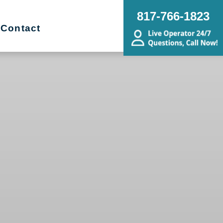
817-766-1823
Contact