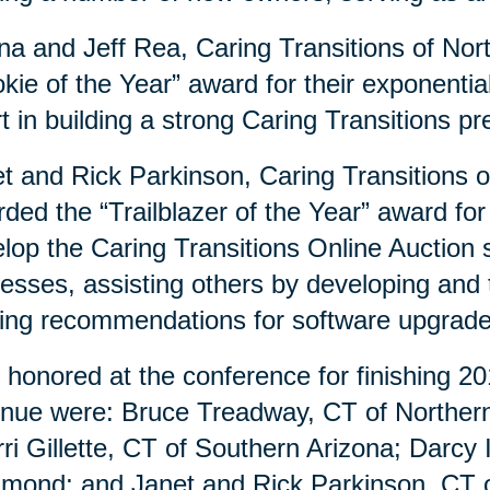
a and Jeff Rea, Caring Transitions of Nor
kie of the Year” award for their exponenti
rt in building a strong Caring Transitions 
t and Rick Parkinson, Caring Transitions 
ded the “Trailblazer of the Year” award for
lop the Caring Transitions Online Auction si
esses, assisting others by developing and
ng recommendations for software upgrad
 honored at the conference for finishing 20
nue were: Bruce Treadway, CT of Northern 
ri Gillette, CT of Southern Arizona; Darcy
mond; and Janet and Rick Parkinson, CT o