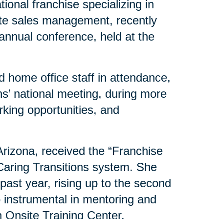
ional franchise specializing in
ate sales management, recently
 annual conference, held at the
 home office staff in attendance,
s’ national meeting, during more
rking opportunities, and
 Arizona, received the “Franchise
 Caring Transitions system. She
past year, rising up to the second
o instrumental in mentoring and
 Onsite Training Center.