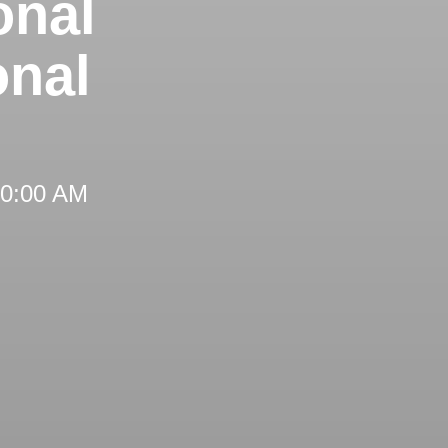
onal
onal
 10:00 AM