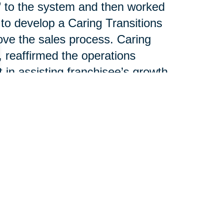
g” to the system and then worked
 to develop a Caring Transitions
ove the sales process. Caring
, reaffirmed the operations
n assisting franchisee’s growth.
nsultant, spoke about national
lliance between CT’s individual
T Operations Manager, led a
e revenue streams. Joe
el discussion outlining the
help franchisees increase
each piece of business.
 100 franchises serving