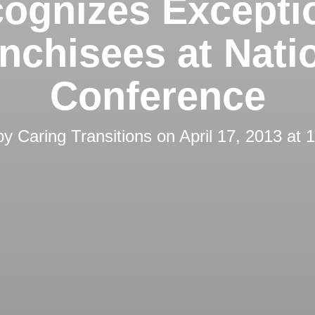
ognizes Excepti
nchisees at Nati
Conference
by
Caring Transitions
on
April 17, 2013 at