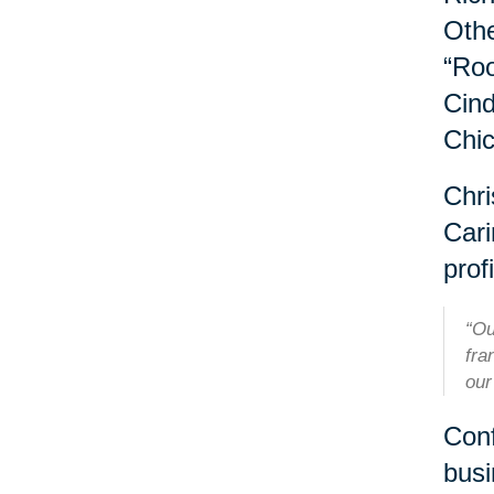
Othe
“Roo
Cind
Chi
Chri
Cari
profi
“Ou
fra
our
Conf
busi