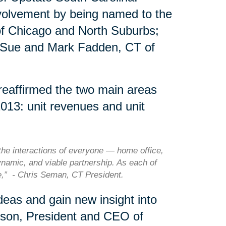
nvolvement by being named to the
of Chicago and North Suburbs;
 Sue and Mark Fadden, CT of
 reaffirmed the two main areas
2013: unit revenues and unit
he interactions of everyone — home office,
ynamic, and viable partnership. As each of
le,” - Chris Seman, CT President.
eas and gain new insight into
rson, President and CEO of