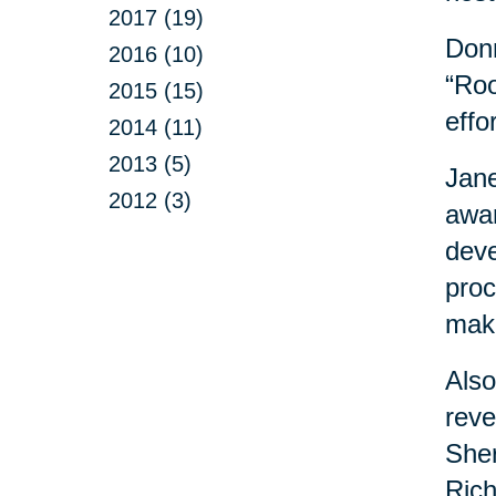
2017 (19)
Donn
2016 (10)
“Roo
2015 (15)
effo
2014 (11)
2013 (5)
Jane
2012 (3)
awar
deve
proc
maki
Also
reve
Sher
Rich