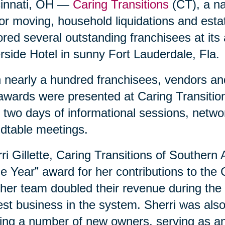
cinnati, OH —
Caring Transitions
(CT), a nat
or moving, household liquidations and est
red several outstanding franchisees at its
rside Hotel in sunny Fort Lauderdale, Fla.
 nearly a hundred franchisees, vendors and
awards were presented at Caring Transition
 two days of informational sessions, netwo
dtable meetings.
ri Gillette, Caring Transitions of Southern
he Year” award for her contributions to the
her team doubled their revenue during the 
est business in the system. Sherri was als
ing a number of new owners, serving as an