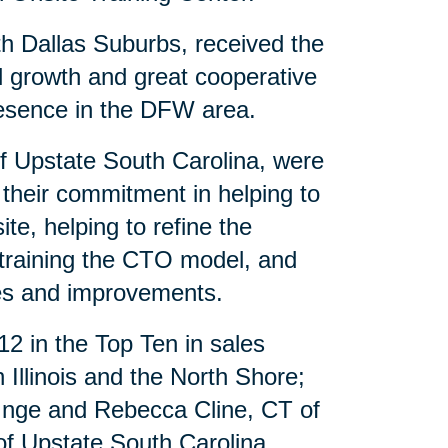
th Dallas Suburbs, received the
al growth and great cooperative
presence in the DFW area.
of Upstate South Carolina, were
 their commitment in helping to
te, helping to refine the
 training the CTO model, and
es and improvements.
12 in the Top Ten in sales
Illinois and the North Shore;
 Inge and Rebecca Cline, CT of
f Upstate South Carolina.