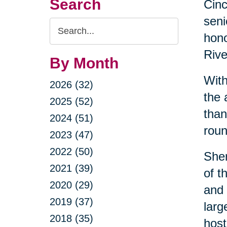
Search
Cin
seni
Search
hono
Query
Rive
By Month
With
2026 (32)
the 
2025 (52)
than
2024 (51)
roun
2023 (47)
2022 (50)
Sher
2021 (39)
of t
2020 (29)
and 
2019 (37)
larg
2018 (35)
host