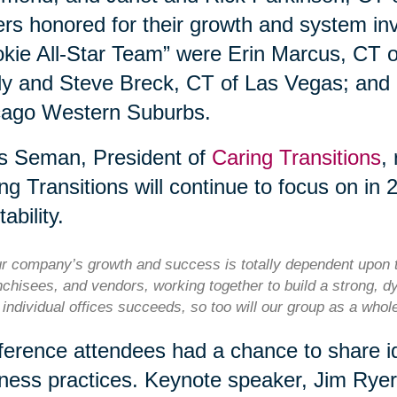
rs honored for their growth and system i
kie All-Star Team” were Erin Marcus, CT 
y and Steve Breck, CT of Las Vegas; and
cago Western Suburbs.
s Seman, President of
Caring Transitions
,
ng Transitions will continue to focus on in 
tability.
r company’s growth and success is totally dependent upon t
nchisees, and vendors, working together to build a strong, d
 individual offices succeeds, so too will our group as a who
erence attendees had a chance to share id
ness practices. Keynote speaker, Jim Rye