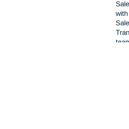
Sale
with
Sale
Tran
team
Nan 
acco
offi
pane
Lewa
deve
prof
Nat