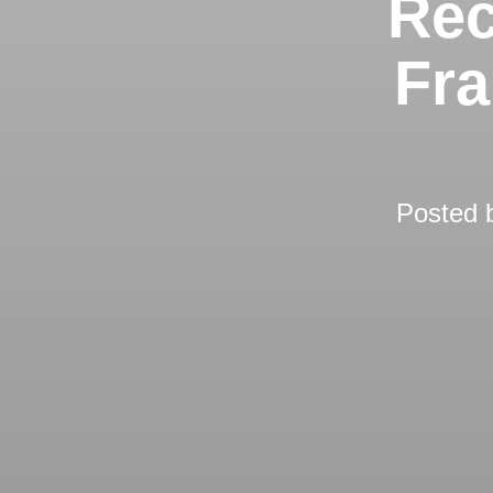
Rec
Fra
Posted 