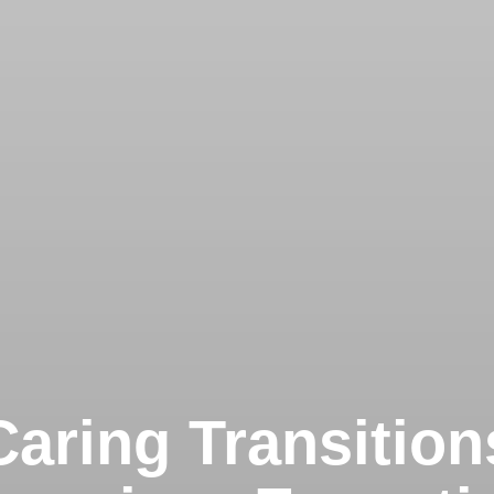
Caring Transition