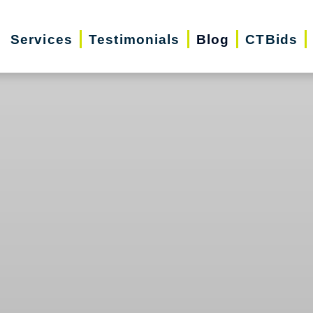
Services
Testimonials
Blog
CTBids